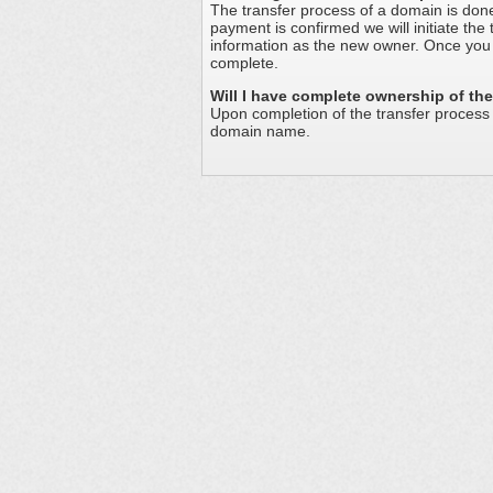
The transfer process of a domain is don
payment is confirmed we will initiate the
information as the new owner. Once you 
complete.
Will I have complete ownership of t
Upon completion of the transfer proces
domain name.