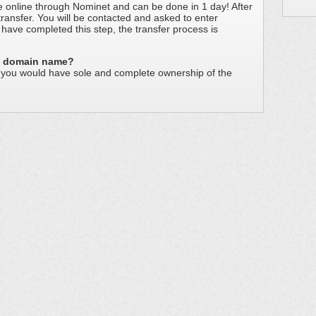
e online through Nominet and can be done in 1 day! After
 transfer. You will be contacted and asked to enter
have completed this step, the transfer process is
he domain name?
s you would have sole and complete ownership of the