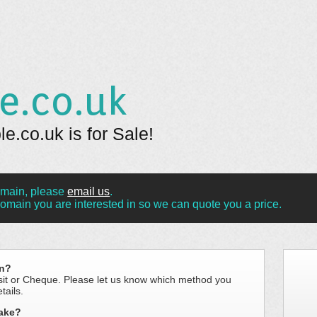
e.co.uk
.co.uk is for Sale!
omain, please
email us
.
omain you are interested in so we can quote you a price.
in?
sit or Cheque. Please let us know which method you
tails.
take?