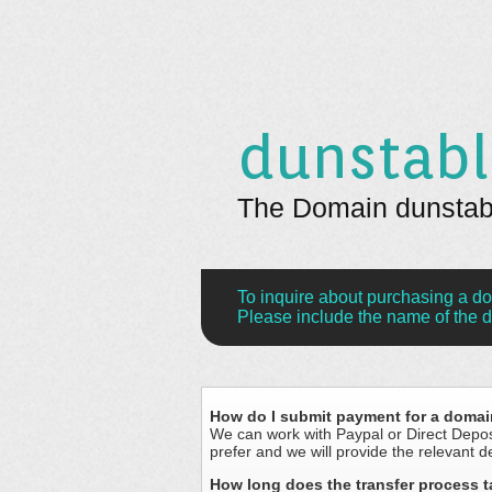
dunstabl
The Domain dunstable
To inquire about purchasing a d
Please include the name of the d
How do I submit payment for a doma
We can work with Paypal or Direct Depo
prefer and we will provide the relevant de
How long does the transfer process 